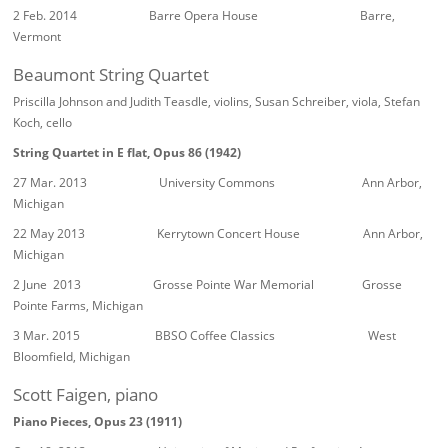
2 Feb. 2014 Barre Opera House Barre,
Vermont
Beaumont String Quartet
Priscilla Johnson and Judith Teasdle, violins, Susan Schreiber, viola, Stefan
Koch, cello
String Quartet in E flat, Opus 86 (1942)
27 Mar. 2013 University Commons Ann Arbor,
Michigan
22 May 2013 Kerrytown Concert House Ann Arbor,
Michigan
2 June 2013 Grosse Pointe War Memorial Grosse
Pointe Farms, Michigan
3 Mar. 2015 BBSO Coffee Classics West
Bloomfield, Michigan
Scott Faigen, piano
Piano Pieces, Opus 23 (1911)