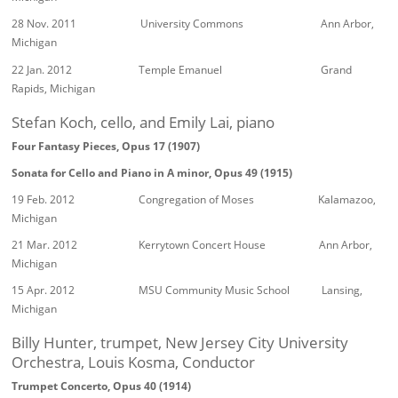
28 Nov. 2011 University Commons Ann Arbor,
Michigan
22 Jan. 2012 Temple Emanuel Grand
Rapids, Michigan
Stefan Koch, cello, and Emily Lai, piano
Four Fantasy Pieces, Opus 17 (1907)
Sonata for Cello and Piano in A minor, Opus 49 (1915)
19 Feb. 2012 Congregation of Moses Kalamazoo,
Michigan
21 Mar. 2012 Kerrytown Concert House Ann Arbor,
Michigan
15 Apr. 2012 MSU Community Music School Lansing,
Michigan
Billy Hunter, trumpet, New Jersey City University
Orchestra, Louis Kosma, Conductor
Trumpet Concerto, Opus 40 (1914)