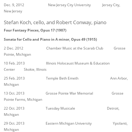
Dec. 9, 2012 New Jersey City University Jersey City,
New Jersey
Stefan Koch, cello, and Robert Conway, piano
Four Fantasy Pieces, Opus 17 (1907)
Sonata for Cello and Piano in A minor, Opus 49 (1915)
2 Dec. 2012 Chamber Music at the Scarab Club Grosse
Pointe, Michigan
10 Feb. 2013 Illinois Holocaust Museum & Education
Center Skokie, Illinois
25 Feb. 2013 Temple Beth Emeth Ann Arbor,
Michigan
13 Oct. 2013 Grosse Pointe War Memorial Grosse
Pointe Farms, Michigan
22 Oct. 2013 Tuesday Musicale Detroit,
Michigan
29 Oct. 2013 Eastern Michigan University Ypsilanti,
Michigan