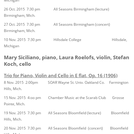
Michigan
26 Oct. 2015 7:30 pm All Seasons Birmingham (lecture)
Birmingham, Mich.
27 Oct. 2015 7:30 pm All Seasons Birmingham (concert)
Birmingham, Mich.
10 Nov. 2015 7:30 pm Hillsdale College Hillsdale,
Michigan
Mary Siciliano, piano, Laura Roelofs, violin, Stefan
Koch, cello
Trio for Piano, Violin and Cello in E flat, Op. 16 (1906)
8 Nov. 2015 2:00pm SOAR Wayne St. Univ. Oakland Co. Farmington
Hills, Mich.
15 Nov. 2015 4:oo pm Chamber Music at the Scarab Club Grosse
Pointe, Mich.
19 Nov. 2015 7:30 pm All Seasons Bloomfield (lecture) Bloomfield
Hills, Mich.
20 Nov. 2015 7:30 pm All Seasons Bloomfield (concert) Bloomfield