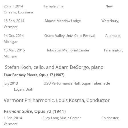
26 Jan. 2014 Temple Sinai New
Orleans, Louisiana
18 Sep. 2014 Moose Meadow Lodge Waterbury,
Vermont
14 Oct. 2014 Grand Valley Univ. Cello Festival Allendale,
Michigan
15 Mar. 2015 Holocaust Memorial Center Farmington,
Michigan
Stefan Koch, cello, and Adam DeSorgo, piano
Four Fantasy Pieces, Opus 17 (1907)
July 2013 USU Performance Hall, Logan Tabernacle
Logan, Utah
Vermont Philharmonic, Louis Kosma, Conductor
Vermont Suite
, Opus 72 (1941)
1 Feb. 2014 Elley-Long Music Center Colchester,
Vermont