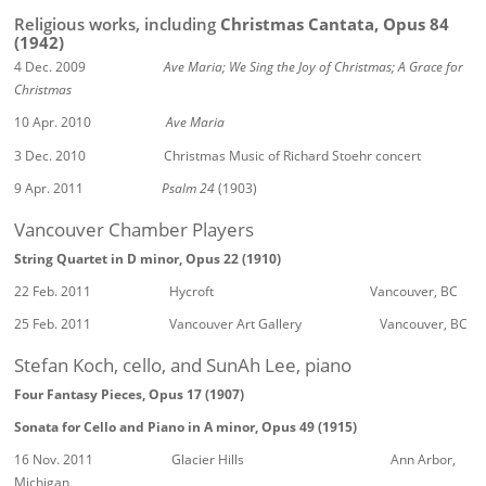
Religious works, including
Christmas Cantata, Opus 84
(1942)
4 Dec. 2009
Ave Maria; We Sing the Joy of Christmas; A Grace for
Christmas
10 Apr. 2010
Ave Maria
3 Dec. 2010 Christmas Music of Richard Stoehr concert
9 Apr. 2011
Psalm 24
(1903)
Vancouver Chamber Players
String Quartet in D minor, Opus 22 (1910)
22 Feb. 2011 Hycroft Vancouver, BC
25 Feb. 2011 Vancouver Art Gallery Vancouver, BC
Stefan Koch, cello, and SunAh Lee, piano
Four Fantasy Pieces, Opus 17 (1907)
Sonata for Cello and Piano in A minor, Opus 49 (1915)
16 Nov. 2011 Glacier Hills Ann Arbor,
Michigan