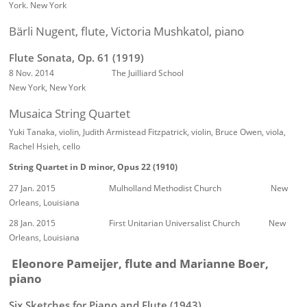
York. New York
Bärli Nugent, flute, Victoria Mushkatol, piano
Flute Sonata, Op. 61 (1919)
8 Nov. 2014 The Juilliard School
New York, New York
Musaica String Quartet
Yuki Tanaka, violin, Judith Armistead Fitzpatrick, violin, Bruce Owen, viola,
Rachel Hsieh, cello
String Quartet in D minor, Opus 22 (1910)
27 Jan. 2015 Mulholland Methodist Church New
Orleans, Louisiana
28 Jan. 2015 First Unitarian Universalist Church New
Orleans, Louisiana
Eleonore Pameijer, flute and Marianne Boer,
piano
Six Sketches for Piano and Flute (1943)