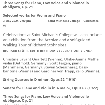
Three Songs for Piano, Low Voice and Violoncello
obbligato, Op. 21
Selected works for Violin and Piano
3 May 2024, 7:00 pm Saint Michael’s College Colchester,
VT
Celebrations at Saint Michael’s College will also include
an exhibition from the Archive and a self-guided
Walking Tour of Richard Stöhr sites.
RICHARD STÖHR 150TH BIRTHDAY CELEBRATION: VIENNA
Christine Lavant Quartett (Vienna), Ulrike-Anima Mathé,
violin (Detmold, Germany), Scott Faigen, piano
(Mannheim, Germany), Steven Scheschareg, bass-
baritone (Vienna) and Gardiner von Trapp, cello (Vienna).
String Quartet in D minor, Opus 22 (1910)
Sonata for Piano and Violin in A major, Opus 62 (1922)
Three Songs for Piano, Low Voice and Violoncello
obbligato, Op. 21