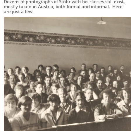
Stöhr:
Dozens of photographs of Stöhr with his classes still exist,
Teacher
mostly taken in Austria, both formal and informal. Here
are just a few.