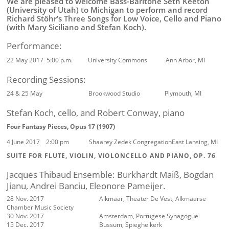
We are pleased to welcome Bass-Baritone Seth Keeton
(University of Utah) to Michigan to perform and record
Richard Stöhr’s Three Songs for Low Voice, Cello and Piano
(with Mary Siciliano and Stefan Koch).
Performance:
22 May 2017 5:00 p.m. University Commons Ann Arbor, MI
Recording Sessions:
24 & 25 May Brookwood Studio Plymouth, MI
Stefan Koch, cello, and Robert Conway, piano
Four Fantasy Pieces, Opus 17 (1907)
4 June 2017 2:00 pm Shaarey Zedek Congregation
East Lansing, MI
SUITE FOR FLUTE, VIOLIN, VIOLONCELLO AND PIANO, OP. 76
Jacques Thibaud Ensemble: Burkhardt Maiß, Bogdan
Jianu, Andrei Banciu, Eleonore Pameijer.
28 Nov. 2017
Alkmaar, Theater De Vest, Alkmaarse
Chamber Music Society
30 Nov. 2017
Amsterdam, Portugese Synagogue
15 Dec. 2017
Bussum, Spieghelkerk