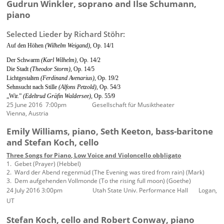
Gudrun Winkler, soprano and Ilse Schumann,
piano
Selected Lieder by Richard Stöhr:
Auf den Höhen
(Wilhelm Weigand),
Op. 14/1
Der Schwarm
(Karl Wilhelm),
Op. 14/2
Die Stadt
(Theodor Storm),
Op. 14/5
Lichtgestalten
(Ferdinand Avenarius),
Op. 19/2
Sehnsucht nach Stille
(Alfons Petzold),
Op. 54/3
„Wir.”
(Edeltrud Gräfin Waldersee),
Op. 55/9
25 June 2016 7:00pm Gesellschaft für Musiktheater
Vienna, Austria
Emily Williams, piano, Seth Keeton, bass-baritone
and Stefan Koch, cello
Three Songs for Piano, Low Voice and Violoncello obbligato
1. Gebet (Prayer) (Hebbel)
2. Ward der Abend regenmüd (The Evening was tired from rain) (Mark)
3. Dem aufgehenden Vollmonde (To the rising full moon) (Goethe)
24 July 2016 3:00pm Utah State Univ. Performance Hall Logan,
UT
Stefan Koch, cello and Robert Conway, piano