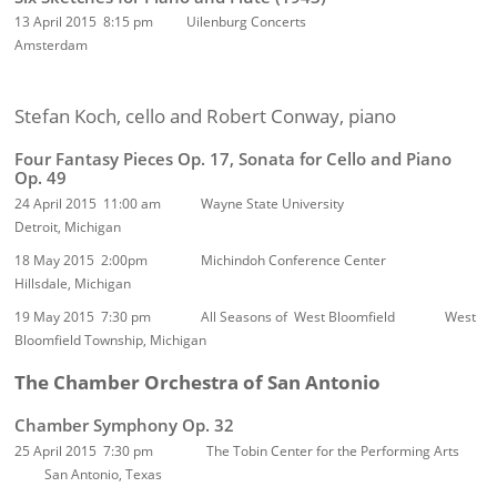
13 April 2015 8:15 pm Uilenburg Concerts
Amsterdam
Stefan Koch, cello and Robert Conway, piano
Four Fantasy Pieces Op. 17, Sonata for Cello and Piano
Op. 49
24 April 2015 11:00 am Wayne State University
Detroit, Michigan
18 May 2015 2:00pm Michindoh Conference Center
Hillsdale, Michigan
19 May 2015 7:30 pm
All Seasons of West Bloomfield West
Bloomfield Township, Michigan
The Chamber Orchestra of San Antonio
Chamber Symphony Op. 32
25 April 2015 7:30 pm The Tobin Center for the Performing Arts
San Antonio, Texas