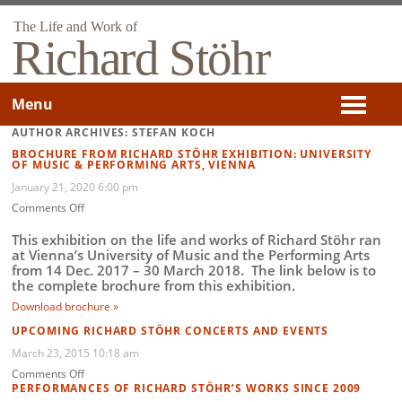
The Life and Work of
Richard Stöhr
Menu
AUTHOR ARCHIVES: STEFAN KOCH
BROCHURE FROM RICHARD STÖHR EXHIBITION: UNIVERSITY
OF MUSIC & PERFORMING ARTS, VIENNA
January 21, 2020 6:00 pm
on
Comments Off
Brochure
from
This exhibition on the life and works of Richard Stöhr ran
Richard
at Vienna’s University of Music and the Performing Arts
Stöhr
from 14 Dec. 2017 – 30 March 2018. The link below is to
Exhibition:
the complete brochure from this exhibition.
University
Download brochure »
of
Music
UPCOMING RICHARD STÖHR CONCERTS AND EVENTS
&
March 23, 2015 10:18 am
Performing
on
Comments Off
Arts,
Upcoming
PERFORMANCES OF RICHARD STÖHR’S WORKS SINCE 2009
Vienna