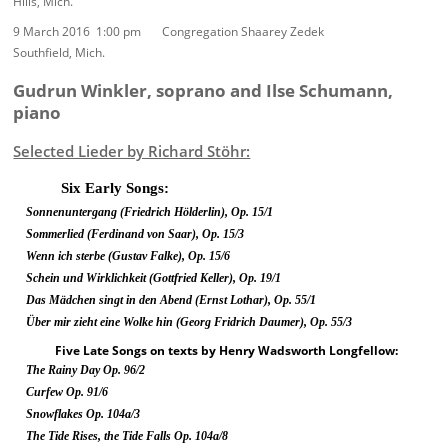
Hills, Mich.
9 March 2016 1:00 pm Congregation Shaarey Zedek
Southfield, Mich.
Gudrun Winkler, soprano and Ilse Schumann,
piano
Selected Lieder by Richard Stöhr:
Six Early Songs:
Sonnenuntergang
(Friedrich Hölderlin),
Op. 15/1
Sommerlied
(Ferdinand von Saar),
Op. 15/3
Wenn ich sterbe
(Gustav Falke),
Op. 15/6
Schein und Wirklichkeit
(Gottfried Keller),
Op. 19/1
Das Mädchen singt in den Abend
(Ernst Lothar),
Op. 55/1
Über mir zieht eine Wolke hin
(Georg Fridrich Daumer),
Op. 55/3
Five Late Songs on texts by Henry Wadsworth Longfellow:
The Rainy Day Op. 96/2
Curfew Op. 91/6
Snowflakes Op. 104a/3
The Tide Rises, the Tide Falls Op. 104a/8