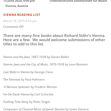
13 June 2024, 6:00 pm
Österreichische Gesellschaft für Musik
Vienna, Austria
VIENNA READING LIST
March 19, 2015 4:53 pm
on
Comments Off
Vienna
Reading
There are many fine books about Richard Stöhr’s Vienna.
List
Here are a few. We would welcome submissions of other
titles to add to this list.
Vienna and the Jews, 1867-1938
by Steven Beller
Vienna: Jews and the City of Music, 1870-1938
by Leon Botstein
Last Waltz in Vienna
by George Clare
The Viennese
by Paul Hofmann
A Nervous Splendor
by Frederic Morton
Fin-De-Siecle Vienna
by Carl Schorske
Pushing Time Away
by Peter Singer
Composers of Classical Music of Jewish Descent
by Lewis Stevens