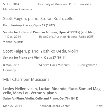
5 Dec. 2014 University of Music and Performing Arts
Mannheim, Germany
Scott Faigen, piano, Stefan Koch, cello
Four Fantasy Pieces, Opus 17 (1907)
Sonata for Cello and Piano in A minor, Opus 49 (1915)
(2nd Mvt.)
11 Dec. 2014 RadioCafe, Austrian National Radio (ORF)
Vienna, Austria
Scott Faigen, piano, Yoshiko Ueda, violin
Sonata for Piano and Violin, Opus 27 (1911)
8 Mar. 2015 Wilhelm Hack Museum Ludwigshafen,
Germany
MET Chamber Musicians
Lesley Heller, violin, Lucian Rinando, flute, Samuel Magill,
cello, Mary Lou Vetrano, piano
Suite for Flute, Violin, Cello and Piano, Op. 76 (1941)
Mar. 27, 2014 National Opera Center New