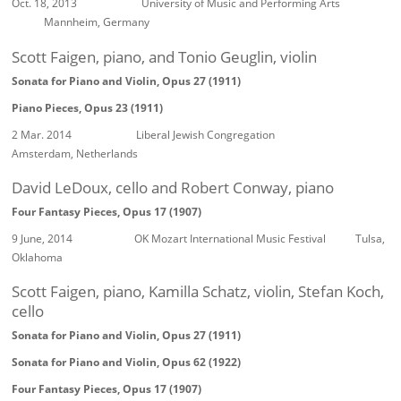
Oct. 18, 2013 University of Music and Performing Arts
Mannheim, Germany
Scott Faigen, piano, and Tonio Geuglin, violin
Sonata for Piano and Violin, Opus 27 (1911)
Piano Pieces, Opus 23 (1911)
2 Mar. 2014 Liberal Jewish Congregation
Amsterdam, Netherlands
David LeDoux, cello and Robert Conway, piano
Four Fantasy Pieces, Opus 17 (1907)
9 June, 2014 OK Mozart International Music Festival Tulsa,
Oklahoma
Scott Faigen, piano, Kamilla Schatz, violin, Stefan Koch,
cello
Sonata for Piano and Violin, Opus 27 (1911)
Sonata for Piano and Violin, Opus 62 (1922)
Four Fantasy Pieces, Opus 17 (1907)