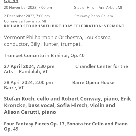
Op. 49
20 November 2023, 7:00 pm Glacier Hills Ann Arbor, MI
2 December 2023, 7:00 pm Steinway Piano Gallery
Commerce Township, MI
RICHARD STÖHR 150TH BIRTHDAY CELEBRATION: VERMONT
Vermont Philharmonic Orchestra, Lou Kosma,
conductor, Billy Hunter, trumpet.
Trumpet Concerto in B minor, Op. 40
27 April 2024, 7:30 pm
Chandler Center for the
Arts Randolph, VT
28 April 2024, 2:00 pm Barre Opera House
Barre, VT
Stefan Koch, cello and Robert Conway, piano, Erik
Kroncke, bass vocal,
Sofia Hirsch,
violin and
Alison Cerutti,
piano
Four Fantasy Pieces Op. 17, Sonata for Cello and Piano
Op. 49