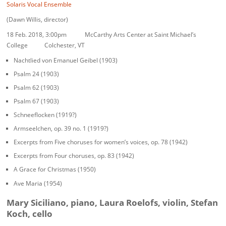
Solaris Vocal Ensemble
(Dawn Willis, director)
18 Feb. 2018
,
3:00pm
McCarthy Arts Center at Saint Michael’s
College Colchester, VT
Nachtlied von Emanuel Geibel (1903)
Psalm 24 (1903)
Psalm 62 (1903)
Psalm 67 (1903)
Schneeflocken (1919?)
Armseelchen, op. 39 no. 1 (1919?)
Excerpts from Five choruses for women’s voices, op. 78 (1942)
Excerpts from Four choruses, op. 83 (1942)
A Grace for Christmas (1950)
Ave Maria (1954)
Mary Siciliano, piano, Laura Roelofs, violin, Stefan
Koch, cello