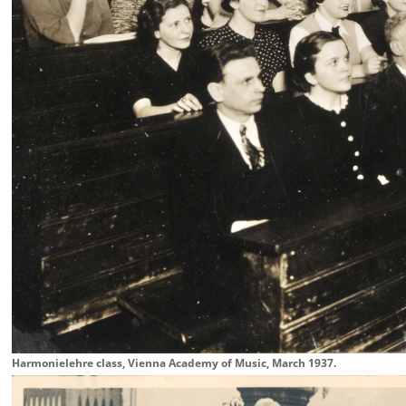
Harmonielehre class, Vienna Academy of Music, March 1937.