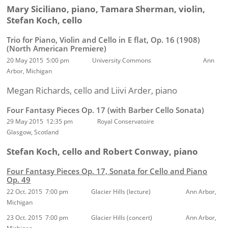
Mary Siciliano, piano, Tamara Sherman, violin,
Stefan Koch, cello
Trio for Piano, Violin and Cello in E flat, Op. 16 (1908)
(North American Premiere)
20 May 2015 5:00 pm
University Commons Ann
Arbor, Michigan
Megan Richards, cello and
Liivi Arder,
piano
Four Fantasy Pieces Op. 17 (with Barber Cello Sonata)
29 May 2015 12:35 pm Royal Conservatoire
Glasgow, Scotland
Stefan Koch, cello and Robert Conway, piano
Four Fantasy Pieces Op. 17, Sonata for Cello and Piano
Op. 49
22 Oct. 2015 7:00 pm Glacier Hills (lecture) Ann Arbor,
Michigan
23 Oct. 2015 7:00 pm Glacier Hills (concert) Ann Arbor,