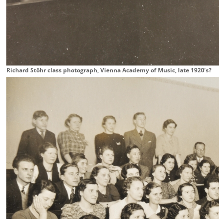
Richard Stöhr class photograph, Vienna Academy of Music, late 1920’s?