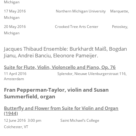
Michigan
17 May 2016 Northern Michigan University Marquette,
Michigan
20 May 2016 Crooked Tree Arts Center Petoskey,
Michigan
Jacques Thibaud Ensemble: Burkhardt Maiß, Bogdan
Jianu, Andrei Banciu, Eleonore Pameijer.
Suite for Flute, Violin, Violoncello and Piano, Op. 76
11 April 2016
Splendor, Nieuwe Uilenburgerstraat 116,
Amsterdam
Fran Pepperman-Taylor, violin and Susan
Summerfield, organ
Butterfly and Flower from Suite for Violin and Organ
(1944)
12 June 2016 3:00 pm Saint Michael’s College
Colchester, VT