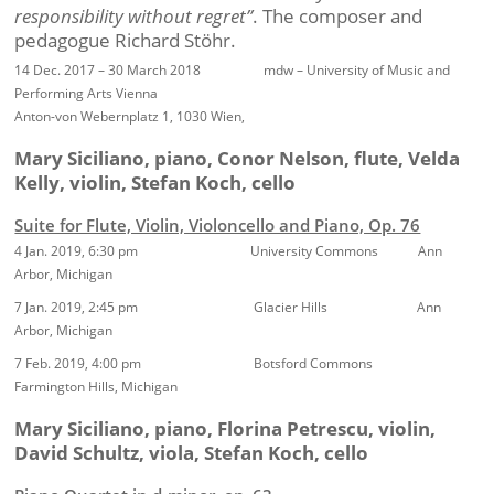
responsibility without regret”
. The composer and
pedagogue Richard Stöhr.
14 Dec. 2017 – 30 March 2018 mdw – University of Music and
Performing Arts Vienna
Anton-von Webernplatz 1, 1030 Wien,
Mary Siciliano, piano, Conor Nelson, flute, Velda
Kelly, violin, Stefan Koch, cello
Suite for Flute, Violin, Violoncello and Piano, Op. 76
4 Jan. 2019, 6:30 pm University Commons Ann
Arbor, Michigan
7 Jan. 2019, 2:45 pm Glacier Hills Ann
Arbor, Michigan
7 Feb. 2019, 4:00 pm Botsford Commons
Farmington Hills, Michigan
Mary Siciliano, piano, Florina Petrescu, violin,
David Schultz, viola, Stefan Koch, cello