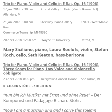
Trio for Piano, Violin and Cello in E flat, Op. 16 (1906)
17 Jan. 2018 7:30 pm Grand Valley St. Univ. (Van Solkema Hall)
Allendale, MI
21 Jan. 2018 3:00 pm Steinway Piano Gallery 2700 E. West Maple
Road
Commerce Township, MI 48390
20 April 2018 12:00 pm Wayne St. University Detroit, MI
Mary Siciliano, piano, Laura Roelofs, violin, Stefan
Koch, cello
,
Seth Keeton, bass-baritone
Trio for Piano, Violin and Cello in E flat, Op. 16 (1906)
,
Three Songs for Piano, Low Voice and Violoncello
obbligato
23 April 2018 8:00 pm Kerrytown Concert House Ann Arbor, MI
RICHARD STÖHR EXHIBITION:
“nun bin ich Musiker mit Ernst und ohne Reue”
– Der
Komponist und Pädagoge Richard Stöhr.
“now I am a musician and and I carry this solemn