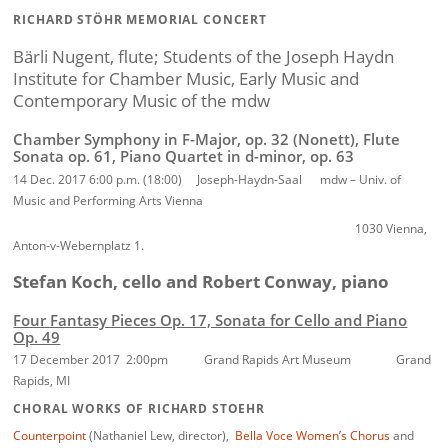
RICHARD STÖHR MEMORIAL CONCERT
Bärli Nugent, flute;
Students of the Joseph Haydn
Institute for Chamber Music, Early Music and
Contemporary Music of the mdw
Chamber Symphony in F-Major, op. 32 (Nonett),
Flute
Sonata op. 61,
Piano Quartet in d-minor, op. 63
14 Dec. 2017 6:00 p.m. (18:00) Joseph-Haydn-Saal mdw – Univ. of
Music and Performing Arts Vienna
1030 Vienna,
Anton-v-Webernplatz 1.
Stefan Koch, cello and Robert Conway, piano
Four Fantasy Pieces Op. 17, Sonata for Cello and Piano
Op. 49
17 December 2017 2:00pm Grand Rapids Art Museum Grand
Rapids, MI
CHORAL WORKS OF RICHARD STOEHR
Counterpoint
(Nathaniel Lew, director),
Bella Voce Women’s Chorus
and