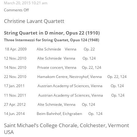
Richard
March 20, 2015 10:21 am
Stöhr
on
Comments Off
Concerts
Performances
and
of
Christine Lavant Quartett
Events
Richard
Stöhr’s
String Quartet in D minor, Opus 22 (1910)
works
Three Intermezzi for String Quartet, Opus 124 (1948)
since
2009
18 Apr. 2009 Alte Schmiede Vienna Op. 22
12 Nov..2010 Alte Schmiede Vienna Op. 124
14 Nov. 2010 Private concert, Vienna Op. 22, 124
22 Nov. 2010 Hamakom Centre, Nestroyhof, Vienna Op. 22, 124
17 Jan. 2011 Austrian Academy of Sciences, Vienna Op. 124
11 Nov. 2011 Austrian Academy of Sciences, Vienna Op. 124
27 Apr. 2012 Alte Schmiede, Vienna Op. 124
14 Jun. 2014 Beim Bahnhof, Eichgraben Op. 124
Saint Michael’s College Chorale, Colchester, Vermont
USA