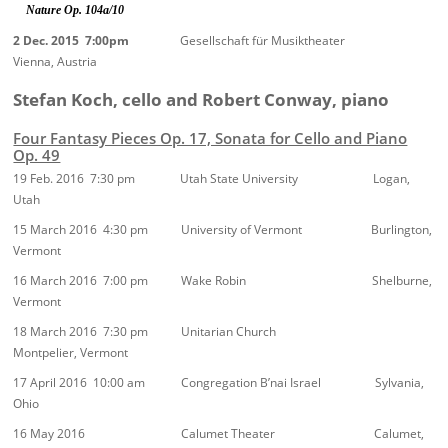
Nature Op. 104a/10
2 Dec. 2015 7:00pm
Gesellschaft für Musiktheater
Vienna, Austria
Stefan Koch, cello and Robert Conway, piano
Four Fantasy Pieces Op. 17, Sonata for Cello and Piano
Op. 49
19 Feb. 2016 7:30 pm Utah State University Logan,
Utah
15 March 2016 4:30 pm University of Vermont Burlington,
Vermont
16 March 2016 7:00 pm Wake Robin Shelburne,
Vermont
18 March 2016 7:30 pm Unitarian Church
Montpelier, Vermont
17 April 2016 10:00 am Congregation B’nai Israel Sylvania,
Ohio
16 May 2016 Calumet Theater Calumet,