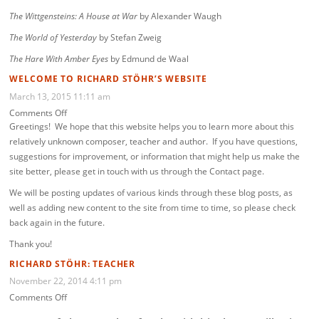
The Wittgensteins: A House at War
by Alexander Waugh
The World of Yesterday
by Stefan Zweig
The Hare With Amber Eyes
by Edmund de Waal
WELCOME TO RICHARD STÖHR’S WEBSITE
March 13, 2015 11:11 am
on
Comments Off
Welcome
Greetings! We hope that this website helps you to learn more about this
to
relatively unknown composer, teacher and author. If you have questions,
Richard
suggestions for improvement, or information that might help us make the
Stöhr’s
site better, please get in touch with us through the Contact page.
website
We will be posting updates of various kinds through these blog posts, as
well as adding new content to the site from time to time, so please check
back again in the future.
Thank you!
RICHARD STÖHR: TEACHER
November 22, 2014 4:11 pm
on
Comments Off
Richard