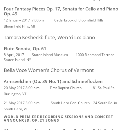
Four Fantasy Pieces Op. 17, Sonata for Cello and Piano
Op. 49
12 January 2017 7:00pm Cedarbrook of Bloomfield Hills
Bloomfield Hills, MI
Tamara Keshecki: flute, Wen Yi Lo: piano
Flute Sonata, Op. 61
8 April, 2017 Staten Island Museum 1000 Richmond Terrace
Staten Island, NY
Bella Voce Women’s Chorus of Vermont
Armseelchen (Op. 39 No. 1) and Schneeflocken
20 May 2017 8:00 p.m.
First Baptist Church 81 St. Paul St.
Burlington, VT
21 May 2017 3:00 p.m.
South Hero Con. Church 24 South Rd. in
South Hero, VT
WORLD PREMIERE RECORDING SESSIONS AND CONCERT
ANNOUNCED: OP. 21 SONGS