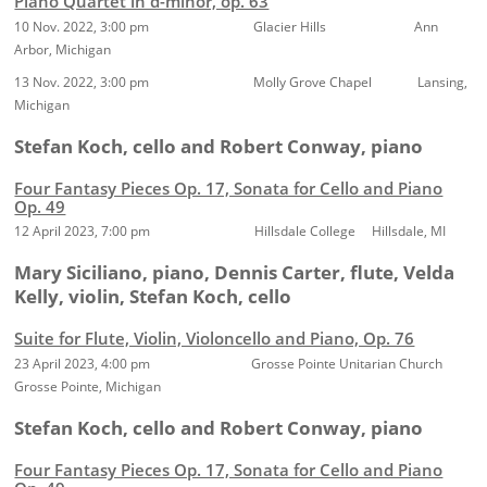
Piano Quartet in d-minor, op. 63
10 Nov. 2022, 3:00 pm Glacier Hills Ann
Arbor, Michigan
13 Nov. 2022, 3:00 pm Molly Grove Chapel Lansing,
Michigan
Stefan Koch, cello and Robert Conway, piano
Four Fantasy Pieces Op. 17, Sonata for Cello and Piano
Op. 49
12 April 2023, 7:00 pm Hillsdale College Hillsdale, MI
Mary Siciliano, piano, Dennis Carter, flute, Velda
Kelly, violin, Stefan Koch, cello
Suite for Flute, Violin, Violoncello and Piano, Op. 76
23 April 2023, 4:00 pm Grosse Pointe Unitarian Church
Grosse Pointe, Michigan
Stefan Koch, cello and Robert Conway, piano
Four Fantasy Pieces Op. 17, Sonata for Cello and Piano