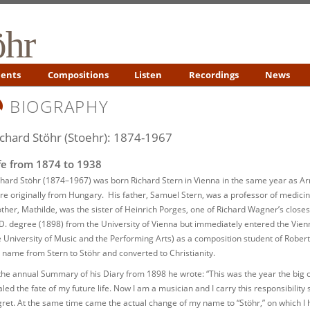
öhr
ents
Compositions
Listen
Recordings
News
BIOGRAPHY
ichard Stöhr (Stoehr): 1874-1967
fe from 1874 to 1938
chard Stöhr (1874–1967) was born Richard Stern in Vienna in the same year as A
re originally from Hungary. His father, Samuel Stern, was a professor of medicine
ther, Mathilde, was the sister of Heinrich Porges, one of Richard Wagner’s closes
D. degree (1898) from the University of Vienna but immediately entered the Vi
e University of Music and the Performing Arts) as a composition student of Robert
s name from Stern to Stöhr and converted to Christianity.
 the annual Summary of his Diary from 1898 he wrote: “This was the year the big
aled the fate of my future life. Now I am a musician and I carry this responsibility
gret. At the same time came the actual change of my name to “Stöhr,” on which I 