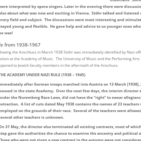
were interpreted by opera singers. Later in the evening there were discussi
also about what was new and exciting in Vienna. Stöhr talked and listened
every field and subject. The discussions were most interesting and stimula
stayed young and flexible. He gave help and advice to us younger ones who
he was!
fe from 1938-1967
llowing the Anschluss in March 1938 Stöhr was immediately identified by Nazi offic
sition at the Academy of Music. The University of Music and the Performing Arts 
ppened to Jewish faculty members in the aftermath of the Anschuss:
THE ACADEMY UNDER NAZI RULE (1938 – 1945)
Immediately after German troops marched into Austria on 13 March [1938], a
housed in the state Academy. Over the next few days, the interim director
under the Nuremberg Race Laws, did not have the “right” to swear allegiance
extraction. A list of cuts dated May 1938 contains the names of 23 teachers
employed on the grounds of their race. Several of the teachers were allowed
several other teachers is unknown.
On 31 May, the director also terminated all existing contracts, most of whi
step gave the authorities the chance to examine the ancestry and political al
Those who were not given a new contract in the autumn were not considere