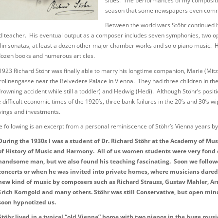
sides. The performances of my compositi
season that some newspapers even commen
Between the world wars Stöhr continued h
d teacher. His eventual output as a composer includes seven symphonies, two ope
olin sonatas, at least a dozen other major chamber works and solo piano music. His
dozen books and numerous articles.
 1923 Richard Stöhr was finally able to marry his longtime companion, Marie (Mitzi
rolinengasse near the Belvedere Palace in Vienna. They had three children in the 
drowning accident while still a toddler) and Hedwig (Hedi). Although Stöhr’s pos
e difficult economic times of the 1920’s, three bank failures in the 20’s and 30’s 
vings and investments.
e following is an excerpt from a personal reminiscence of Stöhr’s Vienna years 
During the 1930s I was a student of Dr. Richard Stöhr at the Academy of Mu
of History of Music and Harmony. All of us women students were very fond 
handsome man, but we also found his teaching fascinating. Soon we follow
concerts or when he was invited into private homes, where musicians dared
new kind of music by composers such as Richard Strauss, Gustav Mahler, Ar
Erich Korngold and many others. Stöhr was still Conservative, but open mi
soon hypnotized us.
Stöhr lived in a typical “old Vienna” home with two pianos in the huge mus