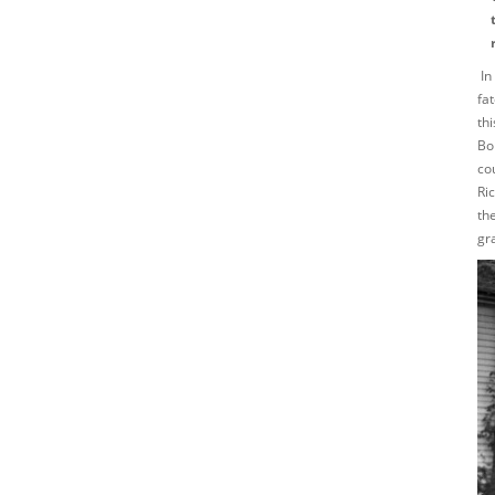
In
fa
th
Bo
co
Ri
th
gr