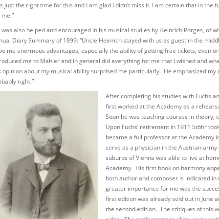
 just the right time for this and I am glad I didn’t miss it. I am certain that in th
r me.”
 was also helped and encouraged in his musical studies by Heinrich Porges, of wh
nual Diary Summary of 1899: “Uncle Heinrich stayed with us as guest in the midd
ve me enormous advantages, especially the ability of getting free tickets, even o
troduced me to Mahler and in general did everything for me that I wished and wh
s opinion about my musical ability surprised me particularly. He emphasized my ab
bably right.”
After completing his studies with Fuchs a
first worked at the Academy as a rehears
Soon he was teaching courses in theory, c
Upon Fuchs’ retirement in 1911 Stöhr too
became a full professor at the Academy i
serve as a physician in the Austrian army a
suburbs of Vienna was able to live at hom
Academy. His first book on harmony appe
both author and composer is indicated in
greater importance for me was the succes
first edition was already sold out in June
the second edition. The critiques of this 