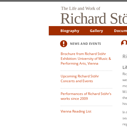
The Life and Work of
Richard St
Biography
Gallery
Docum
NEWS AND EVENTS
Brochure from Richard Stöhr
R
Exhibition: University of Music &
Performing Arts, Vienna
Li
Ri
Upcoming Richard Stöhr
we
Concerts and Events
mo
M.
Performances of Richard Stöhr’s
th
works since 2009
hi
Vienna Reading List
In
se
re