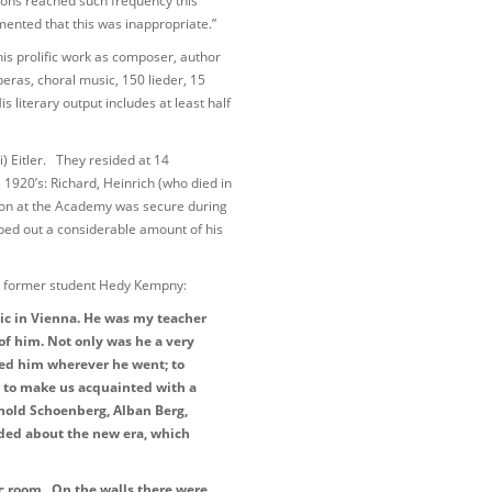
ons reached such frequency this
ted that this was inappropriate.”
is prolific work as composer, author
ras, choral music, 150 lieder, 15
 literary output includes at least half
) Eitler. They resided at 14
1920’s: Richard, Heinrich (who died in
ition at the Academy was secure during
wiped out a considerable amount of his
by former student Hedy Kempny:
sic in Vienna. He was my teacher
of him. Not only was he a very
ed him wherever he went; to
 to make us acquainted with a
nold Schoenberg, Alban Berg,
nded about the new era, which
ic room. On the walls there were