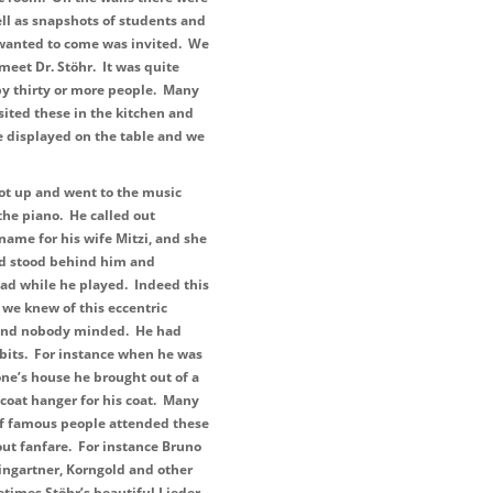
ll as snapshots of students and
 wanted to come was invited. We
meet Dr. Stöhr. It was quite
y thirty or more people. Many
sited these in the kitchen and
re displayed on the table and we
ot up and went to the music
the piano. He called out
t name for his wife Mitzi, and she
d stood behind him and
ad while he played. Indeed this
 we knew of this eccentric
 and nobody minded. He had
bits. For instance when he was
ne’s house he brought out of a
 coat hanger for his coat. Many
of famous people attended these
ut fanfare. For instance Bruno
ingartner, Korngold and other
times Stöhr’s beautiful Lieder