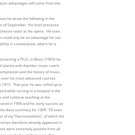
e future advantages will come from this
om he wrote the following in the
le of September. His brief presence
rchestra seats at the opera. He even
at could only be an advantage for me.
ility in counterpoint, where he is
nd earning a Ph.D. in Music (1903) he
al pianist and chamber music coach.
omposition and the history of music.
k over his most advanced courses
n 1915. That year he was called up to
nd while serving in a hospital in the
e and continue teaching at the
ared in 1906 and his early success as
 the diary summary for 1909: “Of even
s of my “Harmonielehre”, of which the
 and has therefore already appeared in
work were extremely positive from all