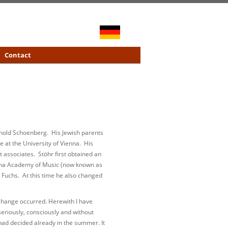
Contact
rnold Schoenberg. His Jewish parents
 at the University of Vienna. His
t associates. Stöhr first obtained an
enna Academy of Music (now known as
 Fuchs. At this time he also changed
 change occurred. Herewith I have
 seriously, consciously and without
had decided already in the summer. It