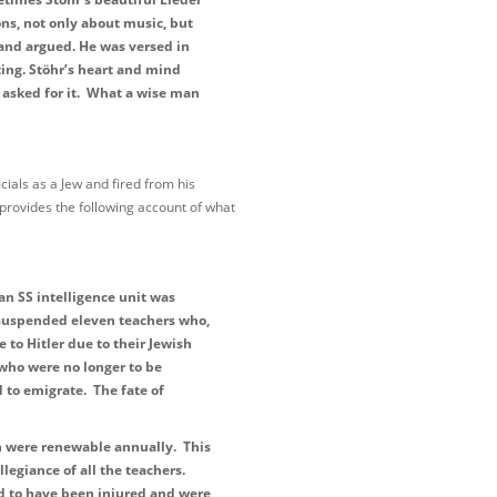
ons, not only about music, but
 and argued. He was versed in
ting. Stöhr’s heart and mind
 asked for it. What a wise man
ials as a Jew and fired from his
provides the following account of what
n SS intelligence unit was
 suspended eleven teachers who,
 to Hitler due to their Jewish
 who were no longer to be
 to emigrate. The fate of
ch were renewable annually. This
legiance of all the teachers.
d to have been injured and were