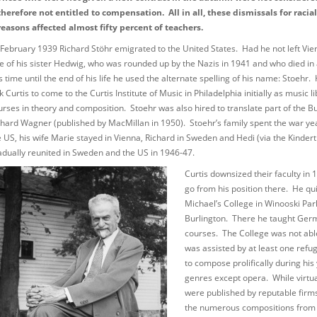
therefore not entitled to compensation. All in all, these dismissals for racial
reasons affected almost fifty percent of teachers.
 February 1939 Richard Stöhr emigrated to the United States. Had he not left Vi
te of his sister Hedwig, who was rounded up by the Nazis in 1941 and who died in
is time until the end of his life he used the alternate spelling of his name: Stoeh
k Curtis to come to the Curtis Institute of Music in Philadelphia initially as music
urses in theory and composition. Stoehr was also hired to translate part of the Bur
chard Wagner (published by MacMillan in 1950). Stoehr’s family spent the war year
e US, his wife Marie stayed in Vienna, Richard in Sweden and Hedi (via the Kinde
adually reunited in Sweden and the US in 1946-47.
Curtis downsized their faculty in
go from his position there. He qui
Michael’s College in Winooski Pa
Burlington. There he taught Ger
courses. The College was not able 
was assisted by at least one refu
to compose prolifically during his 
genres except opera. While virtual
were published by reputable firms
the numerous compositions from h