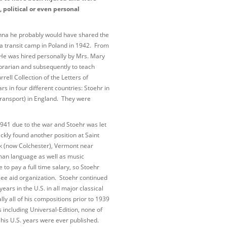
, political or even personal
enna he probably would have shared the
 a transit camp in Poland in 1942. From
r. He was hired personally by Mrs. Mary
 librarian and subsequently to teach
rell Collection of the Letters of
s in four different countries: Stoehr in
rtransport) in England. They were
 1941 due to the war and Stoehr was let
ckly found another position at Saint
rk (now Colchester), Vermont near
man language as well as music
to pay a full time salary, so Stoehr
gee aid organization. Stoehr continued
years in the U.S. in all major classical
ly all of his compositions prior to 1939
 including Universal-Edition, none of
is U.S. years were ever published.