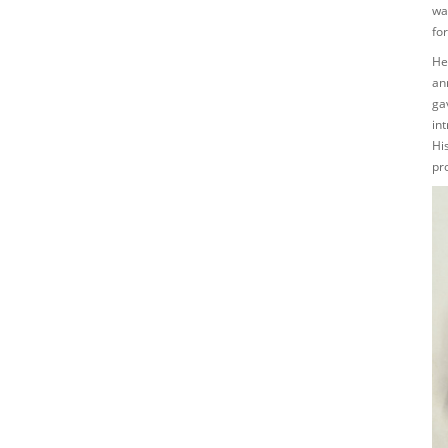
was
fo
He
an
ga
in
Hi
pro