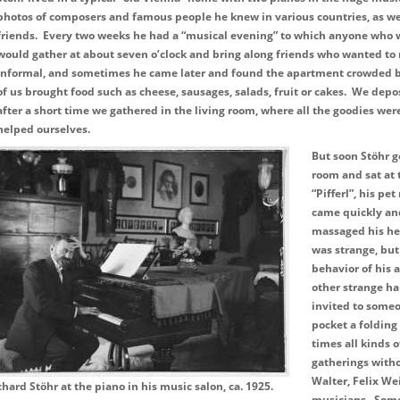
photos of composers and famous people he knew in various countries, as we
friends. Every two weeks he had a “musical evening” to which anyone who
would gather at about seven o’clock and bring along friends who wanted to 
informal, and sometimes he came later and found the apartment crowded b
of us brought food such as cheese, sausages, salads, fruit or cakes. We depo
after a short time we gathered in the living room, where all the goodies we
helped ourselves.
But soon Stöhr g
room and sat at 
“Pifferl”, his pe
came quickly an
massaged his he
was strange, but
behavior of his
other strange ha
invited to someo
pocket a folding
times all kinds 
gatherings witho
Walter, Felix We
chard Stöhr at the piano in his music salon, ca. 1925.
musicians. Some