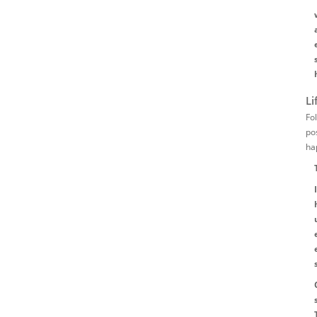
Li
Fo
po
ha