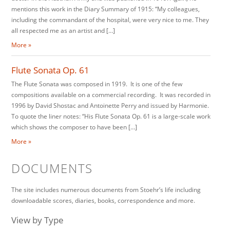
mentions this work in the Diary Summary of 1915: “My colleagues,
including the commandant of the hospital, were very nice to me. They
all respected me as an artist and […]
More »
Flute Sonata Op. 61
The Flute Sonata was composed in 1919. It is one of the few
compositions available on a commercial recording. It was recorded in
1996 by David Shostac and Antoinette Perry and issued by Harmonie.
To quote the liner notes: “His Flute Sonata Op. 61 is a large-scale work
which shows the composer to have been […]
More »
DOCUMENTS
The site includes numerous documents from Stoehr’s life including
downloadable scores, diaries, books, correspondence and more.
View by Type