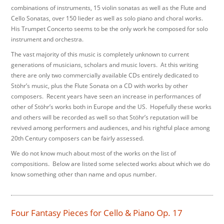
combinations of instruments, 15 violin sonatas as well as the Flute and
Cello Sonatas, over 150 lieder as well as solo piano and choral works.
His Trumpet Concerto seems to be the only work he composed for solo
instrument and orchestra.
The vast majority of this music is completely unknown to current
generations of musicians, scholars and music lovers. At this writing
there are only two commercially available CDs entirely dedicated to
Stöhr’s music, plus the Flute Sonata on a CD with works by other
composers. Recent years have seen an increase in performances of
other of Stöhr’s works both in Europe and the US. Hopefully these works
and others will be recorded as well so that Stöhr’s reputation will be
revived among performers and audiences, and his rightful place among
20th Century composers can be fairly assessed.
We do not know much about most of the works on the list of
compositions. Below are listed some selected works about which we do
know something other than name and opus number.
Four Fantasy Pieces for Cello & Piano Op. 17