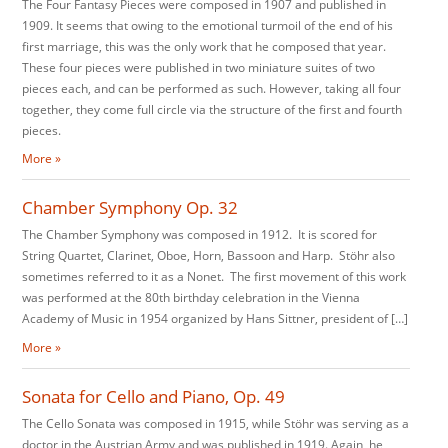
The Four Fantasy Pieces were composed in 1907 and published in
1909. It seems that owing to the emotional turmoil of the end of his
first marriage, this was the only work that he composed that year.
These four pieces were published in two miniature suites of two
pieces each, and can be performed as such. However, taking all four
together, they come full circle via the structure of the first and fourth
pieces.
More »
Chamber Symphony Op. 32
The Chamber Symphony was composed in 1912. It is scored for
String Quartet, Clarinet, Oboe, Horn, Bassoon and Harp. Stöhr also
sometimes referred to it as a Nonet. The first movement of this work
was performed at the 80th birthday celebration in the Vienna
Academy of Music in 1954 organized by Hans Sittner, president of […]
More »
Sonata for Cello and Piano, Op. 49
The Cello Sonata was composed in 1915, while Stöhr was serving as a
doctor in the Austrian Army and was published in 1919. Again, he