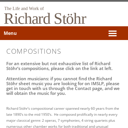
The Life and Work of
Richard Stöhr
Menu
COMPOSITIONS
For an extensive but not exhaustive list of Richard
Stöhr’s compositions, please click on the link at left.
Attention musicians: if you cannot find the Richard
Stöhr sheet music you are looking for on IMSLP, please
get in touch with us through the Contact page, and we
will obtain the music for you.
Richard Stöhr’s compositional career spanned nearly 60 years from the
late 1890’s to the mid 1950’s. He composed prolifically in nearly every
major classical genre: 2 operas, 7 symphonies, 4 string quartets plus
numerous other chamber works for both traditional and unusual