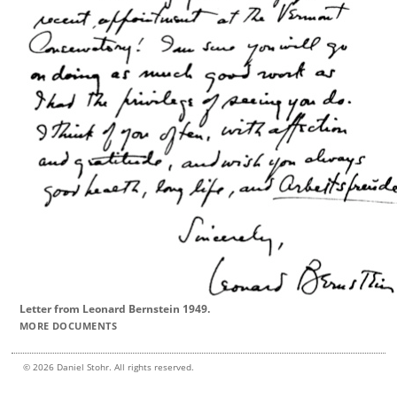
Letter from Leonard Bernstein 1949.
MORE DOCUMENTS
© 2026 Daniel Stohr. All rights reserved.