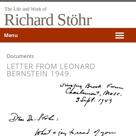
The Life and Work of
Richard Stöhr
Menu
Documents
LETTER FROM LEONARD
BERNSTEIN 1949.